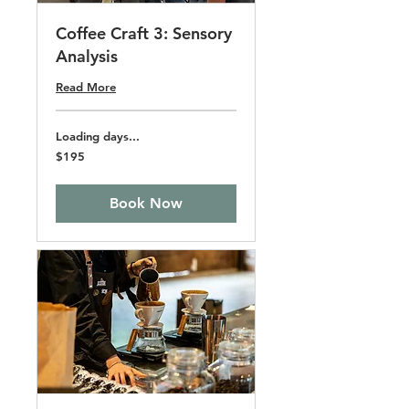
Coffee Craft 3: Sensory
Analysis
Read More
Loading days...
195
$195
US
dollars
Book Now