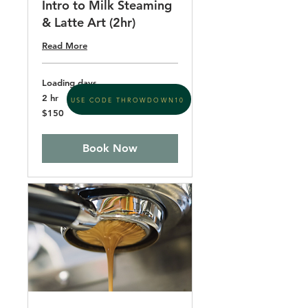
Intro to Milk Steaming
& Latte Art (2hr)
Read More
Loading days...
2 hr
USE CODE THROWDOWN10
150
$150
US
dollars
Book Now