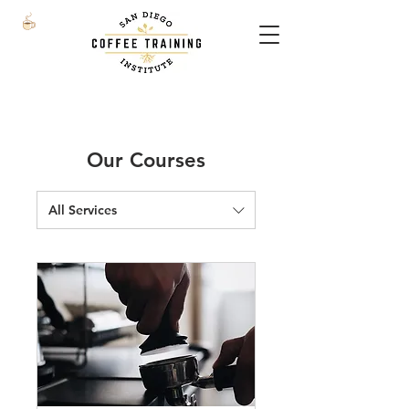
Our Courses
All Services