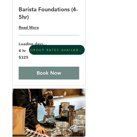
Barista Foundations (4-
5hr)
Read More
Loading days...
GROUP RATES AVAILABLE
4 hr
325
$325
US
dollars
Book Now