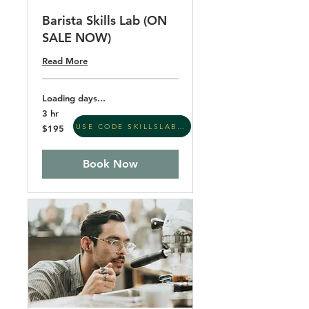
Barista Skills Lab (ON
SALE NOW)
Read More
Loading days...
3 hr
195
USE CODE SKILLSLAB26
$195
US
dollars
Book Now