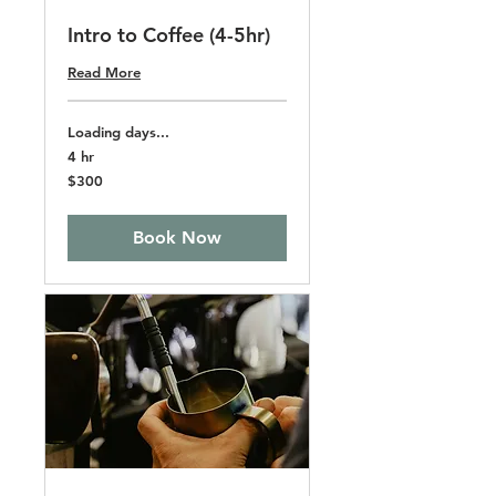
Intro to Coffee (4-5hr)
Read More
Loading days...
4 hr
300
$300
US
dollars
Book Now