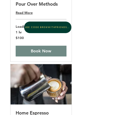
Pour Over Methods
Read More
Loading days...
USE CODE BREWWITHFRIENDS15
1 hr
100
$100
US
dollars
Book Now
Home Espresso