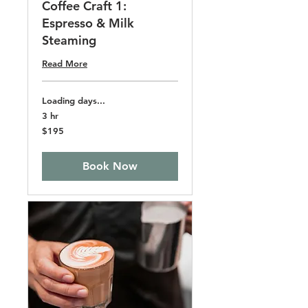
Coffee Craft 1:
Espresso & Milk
Steaming
Read More
Loading days...
3 hr
195
$195
US
dollars
Book Now