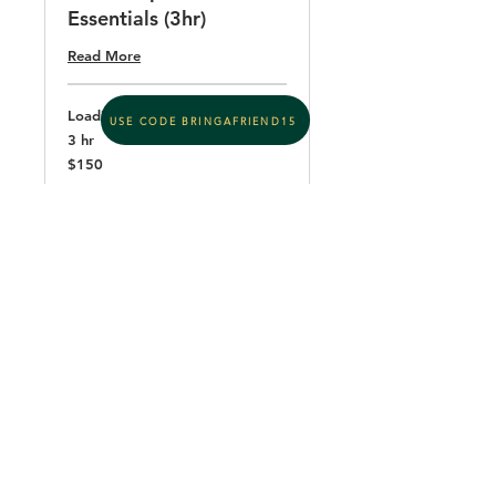
Essentials (3hr)
Read More
Loading days...
USE CODE BRINGAFRIEND15
3 hr
150
$150
US
dollars
Book Now
Cupping & Sensory