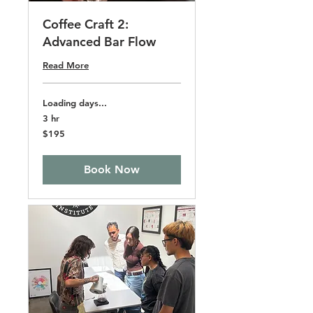
Coffee Craft 2:
Advanced Bar Flow
Read More
Loading days...
3 hr
195
$195
US
dollars
Book Now