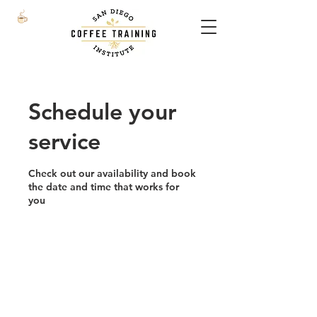
Schedule your
service
Check out our availability and book
the date and time that works for
you