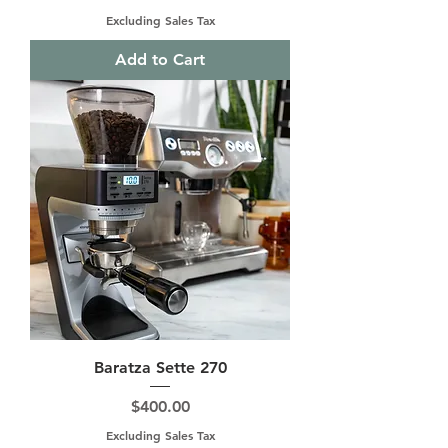
Excluding Sales Tax
Add to Cart
Baratza Sette 270
Price
$400.00
Excluding Sales Tax