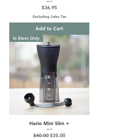
Price
$36.95
Excluding Sales Tax
Add to Cart
In Store Only
Hario Mini Slim +
Regular Price
Sale Price
$40.00
$35.00