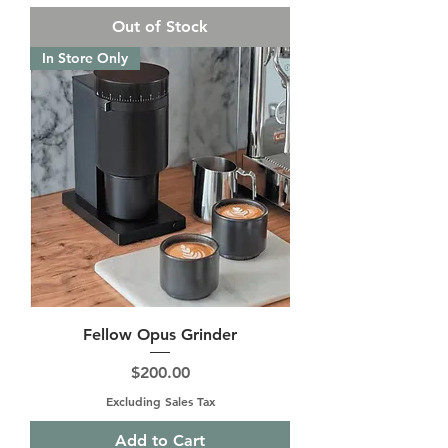
Out of Stock
In Store Only
Fellow Opus Grinder
Price
$200.00
Excluding Sales Tax
Add to Cart