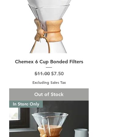
Chemex 6 Cup Bonded Filters
Regular Price
Sale Price
$11.00
$7.50
Excluding Sales Tax
Out of Stock
In Store Only