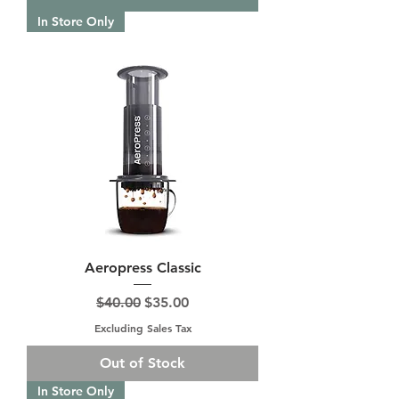
In Store Only
Aeropress Classic
Regular Price
Sale Price
$40.00
$35.00
Excluding Sales Tax
Out of Stock
In Store Only