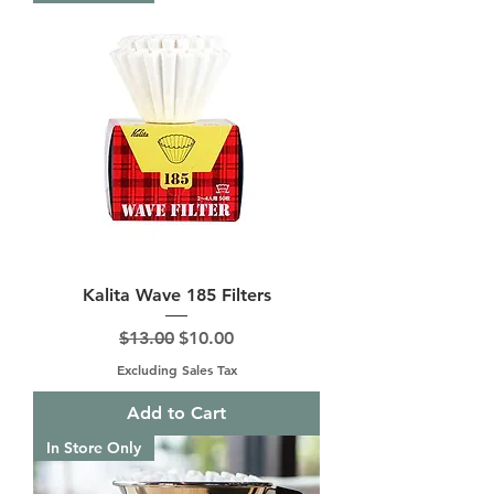
Kalita Wave 185 Filters
Regular Price
Sale Price
$13.00
$10.00
Excluding Sales Tax
Add to Cart
In Store Only