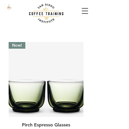
New!
Pirch Espresso Glasses