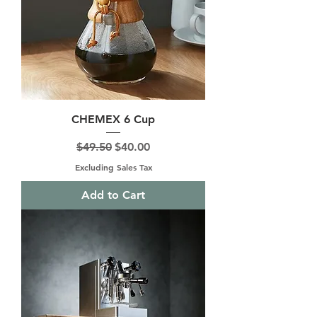
CHEMEX 6 Cup
Regular Price
Sale Price
$49.50
$40.00
Excluding Sales Tax
Add to Cart