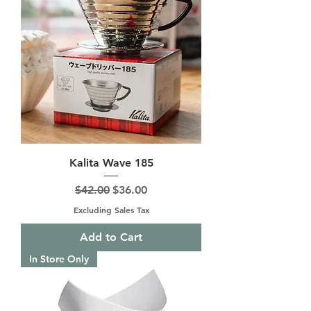
Kalita Wave 185
Regular Price
Sale Price
$42.00
$36.00
Excluding Sales Tax
Add to Cart
In Store Only