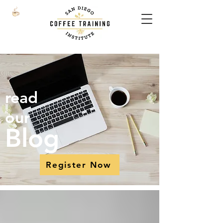
read
our
Blog
Register Now