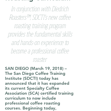
In conjunction with Diedrich
Roasters™, SDCTI’s new coffee
roasting training program
provides the fundamental skills
and hands-on experience to
become a professional coffee
roaster
SAN DIEGO (March 19, 2018)
–
The San Diego Coffee Training
Institute (SDCTI) today has
announced that it has expanded
its current Specialty Coffee
Association (SCA) certified training
curriculum to now include
professional coffee roasting
courses. Beginning today,