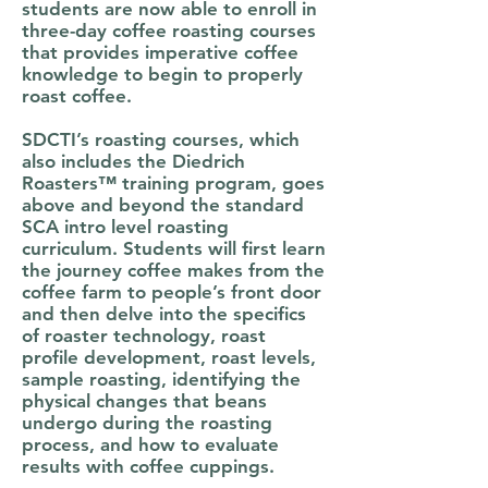
students are now able to enroll in
three-day coffee roasting courses
that provides imperative coffee
knowledge to begin to properly
roast coffee.
SDCTI’s roasting courses, which
also includes the Diedrich
Roasters™ training program, goes
above and beyond the standard
SCA intro level roasting
curriculum. Students will first learn
the journey coffee makes from the
coffee farm to people’s front door
and then delve into the specifics
of roaster technology, roast
profile development, roast levels,
sample roasting, identifying the
physical changes that beans
undergo during the roasting
process, and how to evaluate
results with coffee cuppings.