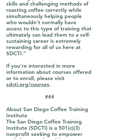
skills and challenging methods of
roasting coffee correctly while
simultaneously helping people
who wouldn’t normally have
access to this type of training that
ultimately can lead them to a self-
sustaining career is extremely
rewarding for all of us here at
SDCTI.”
If you’re interested in more
information about courses offered
or to enroll, please visit
sdcti.org/courses
.
###
About San Diego Coffee Training
Institute
The San Diego Coffee Training
Institute (SDCTI) is a 501(c)(3)
nonprofit seeking to empower