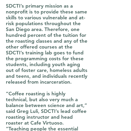
SDCTI’s primary mission as a
nonprofit is to provide these same
skills to various vulnerable and at-
risk populations throughout the
San Diego area. Therefore, one
hundred percent of the tuition for
the roasting classes and any of the
other offered courses at the
SDCTI’s training lab goes to fund
the programming costs for these
students, including youth aging
out of foster care, homeless adults
and teens, and individuals recently
released from incarceration.
“Coffee roasting is highly
technical, but also very much a
balance between science and art,”
said Greg Luli, SDCTI’s lead coffee
roasting instructor and head
roaster at Cafe Virtuoso.
“Teaching people the essential