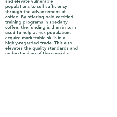
and elevate vulnerable
populations to self sufficiency
through the advancement of
coffee. By offering paid certified
training programs in specialty
coffee, the funding is then in turn
used to help at-risk populations
acquire marketable skills in a
highly-regarded trade. This also
elevates the quality standards and
understanding of the specialty
coffee industry overall, while also
helping individuals obtain more
confidence, higher self-esteem,
and general professional
workforce skills that translate
easily for careers in any industry
or trade.
Each individual who completes the
training leaves with a certification
from the Specialty Coffee
Association (SCA), the world's