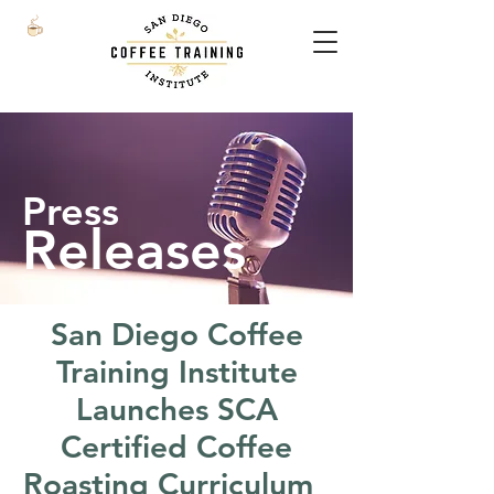
Press
Releases
San Diego Coffee
Training Institute
Launches SCA
Certified Coffee
Roasting Curriculum